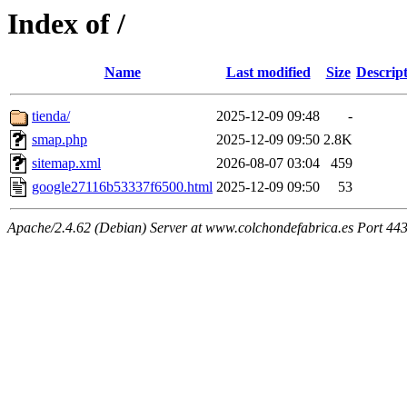
Index of /
Name
Last modified
Size
Descrip
tienda/
2025-12-09 09:48
-
smap.php
2025-12-09 09:50
2.8K
sitemap.xml
2026-08-07 03:04
459
google27116b53337f6500.html
2025-12-09 09:50
53
Apache/2.4.62 (Debian) Server at www.colchondefabrica.es Port 44