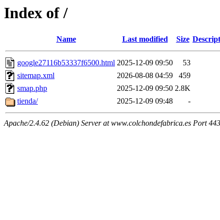
Index of /
Name
Last modified
Size
Descrip
google27116b53337f6500.html
2025-12-09 09:50
53
sitemap.xml
2026-08-08 04:59
459
smap.php
2025-12-09 09:50
2.8K
tienda/
2025-12-09 09:48
-
Apache/2.4.62 (Debian) Server at www.colchondefabrica.es Port 44